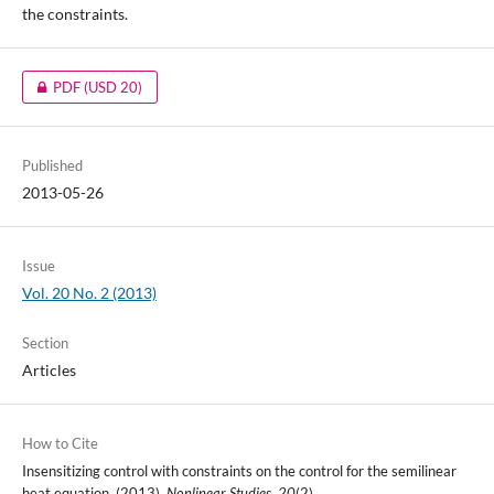
the constraints.
PDF
(USD 20)
Published
2013-05-26
Issue
Vol. 20 No. 2 (2013)
Section
Articles
How to Cite
Insensitizing control with constraints on the control for the semilinear
heat equation. (2013).
Nonlinear Studies
,
20
(2).