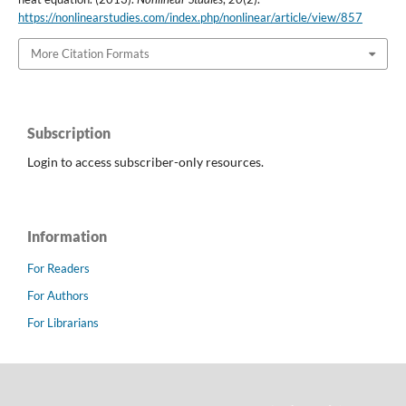
https://nonlinearstudies.com/index.php/nonlinear/article/view/857
More Citation Formats
Subscription
Login to access subscriber-only resources.
Information
For Readers
For Authors
For Librarians