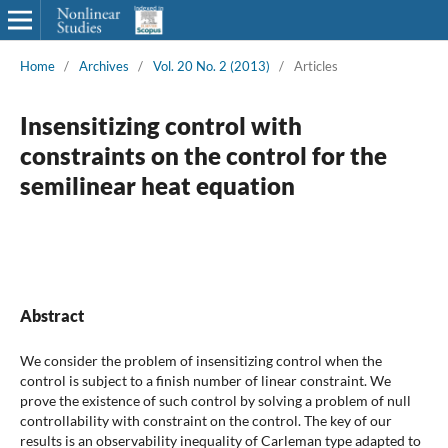
Home
/
Archives
/
Vol. 20 No. 2 (2013)
/
Articles
Insensitizing control with
constraints on the control for the
semilinear heat equation
Abstract
We consider the problem of insensitizing control when the
control is subject to a finish number of linear constraint. We
prove the existence of such control by solving a problem of null
controllability with constraint on the control. The key of our
results is an observability inequality of Carleman type adapted to