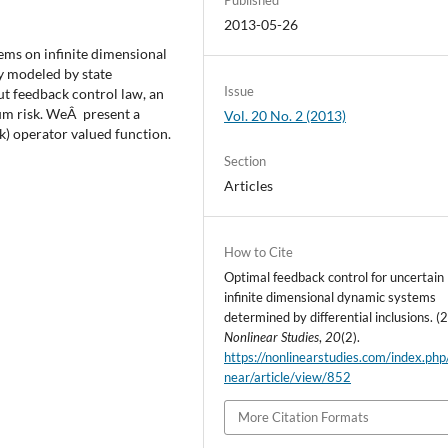
2013-05-26
ems on infinite dimensional
 modeled by state
Issue
ut feedback control law, an
um risk. WeÂ present a
Vol. 20 No. 2 (2013)
k) operator valued function.
Section
Articles
How to Cite
Optimal feedback control for uncertain
infinite dimensional dynamic systems
determined by differential inclusions. (
Nonlinear Studies
,
20
(2).
https://nonlinearstudies.com/index.php
near/article/view/852
More Citation Formats