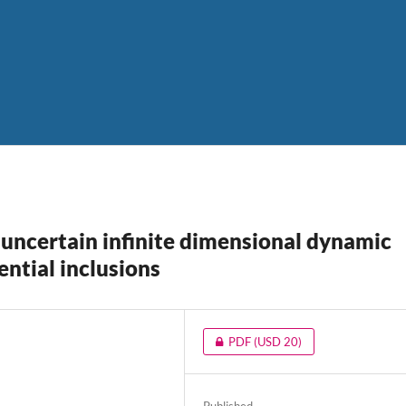
 uncertain infinite dimensional dynamic
ntial inclusions
PDF
(USD 20)
Published