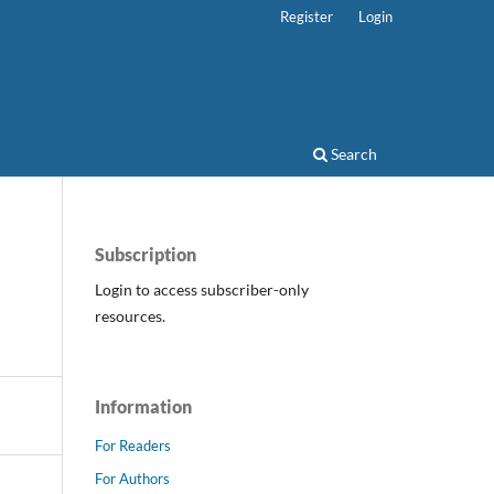
Register
Login
Search
Subscription
Login to access subscriber-only
resources.
Information
For Readers
For Authors