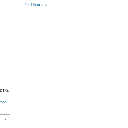
For Librarians
2013).
/nonli