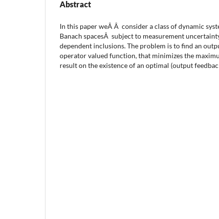
Abstract
In this paper weÂ Â consider a class of dynamic syst
Banach spacesÂ subject to measurement uncertainty
dependent inclusions. The problem is to find an outp
operator valued function, that minimizes the maxim
result on the existence of an optimal (output feedbac