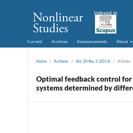
Current
Archives
Announcements
About
Home
/
Archives
/
Vol. 20 No. 2 (2013)
/
Articles
Optimal feedback control for
systems determined by differe