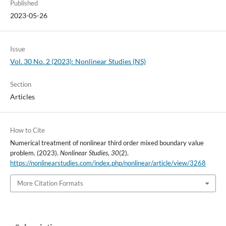
Published
2023-05-26
Issue
Vol. 30 No. 2 (2023): Nonlinear Studies (NS)
Section
Articles
How to Cite
Numerical treatment of nonlinear third order mixed boundary value
problem. (2023).
Nonlinear Studies
,
30
(2).
https://nonlinearstudies.com/index.php/nonlinear/article/view/3268
More Citation Formats