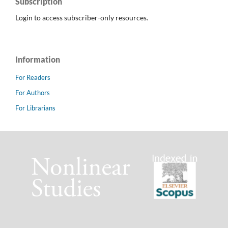
Subscription
Login to access subscriber-only resources.
Information
For Readers
For Authors
For Librarians