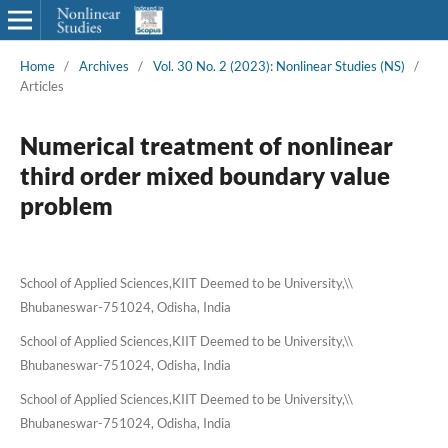
Home
/
Archives
/
Vol. 30 No. 2 (2023): Nonlinear Studies (NS)
/
Articles
Numerical treatment of nonlinear
third order mixed boundary value
problem
School of Applied Sciences,KIIT Deemed to be University,\\
Bhubaneswar-751024, Odisha, India
School of Applied Sciences,KIIT Deemed to be University,\\
Bhubaneswar-751024, Odisha, India
School of Applied Sciences,KIIT Deemed to be University,\\
Bhubaneswar-751024, Odisha, India