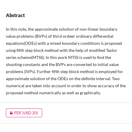
Abstract
In this note, the approximate solution of non-linear boundary
value problems (BVPs) of third ordeer ordinary differential
equations(ODEs) with a mixed boundary conditions is proposed
using fifth step block method with the help of modified Taylor
series scheme(MTSS). In this work MTSS is used to find the
shooting constants and the BVPs are converted to initial value
problems (IVPs). Further fifth step block method is employed for
approximate solution of the ODEs on the definite interval. Two
numerical are taken into account in order to show accuracy of the
proposed method numerically as well as graphically.
PDF
(USD 20)