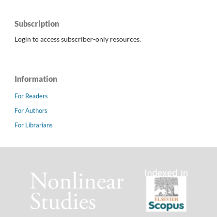
Subscription
Login to access subscriber-only resources.
Information
For Readers
For Authors
For Librarians