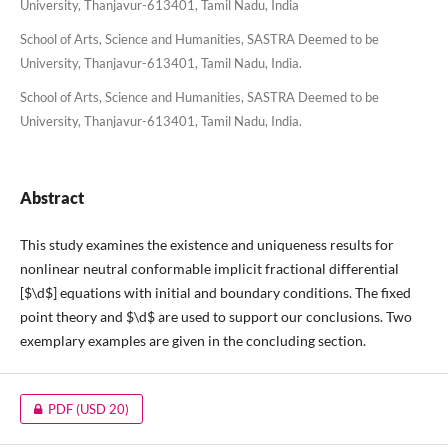
University, Thanjavur-613401, Tamil Nadu, India
School of Arts, Science and Humanities, SASTRA Deemed to be
University, Thanjavur-613401, Tamil Nadu, India.
School of Arts, Science and Humanities, SASTRA Deemed to be
University, Thanjavur-613401, Tamil Nadu, India.
Abstract
This study examines the existence and uniqueness results for
nonlinear neutral conformable implicit fractional differential
[$\d$] equations with initial and boundary conditions. The fixed
point theory and $\d$ are used to support our conclusions. Two
exemplary examples are given in the concluding section.
PDF
(USD 20)