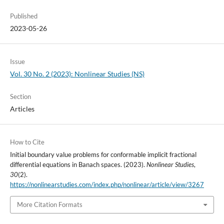
Published
2023-05-26
Issue
Vol. 30 No. 2 (2023): Nonlinear Studies (NS)
Section
Articles
How to Cite
Initial boundary value problems for conformable implicit fractional
differential equations in Banach spaces. (2023).
Nonlinear Studies
,
30
(2).
https://nonlinearstudies.com/index.php/nonlinear/article/view/3267
More Citation Formats