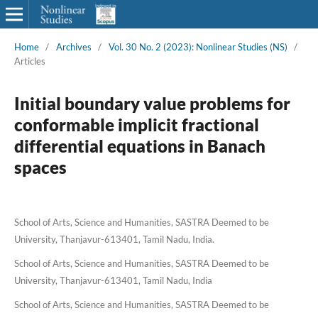
Home
/
Archives
/
Vol. 30 No. 2 (2023): Nonlinear Studies (NS)
/
Articles
Initial boundary value problems for
conformable implicit fractional
differential equations in Banach
spaces
School of Arts, Science and Humanities, SASTRA Deemed to be
University, Thanjavur-613401, Tamil Nadu, India.
School of Arts, Science and Humanities, SASTRA Deemed to be
University, Thanjavur-613401, Tamil Nadu, India
School of Arts, Science and Humanities, SASTRA Deemed to be