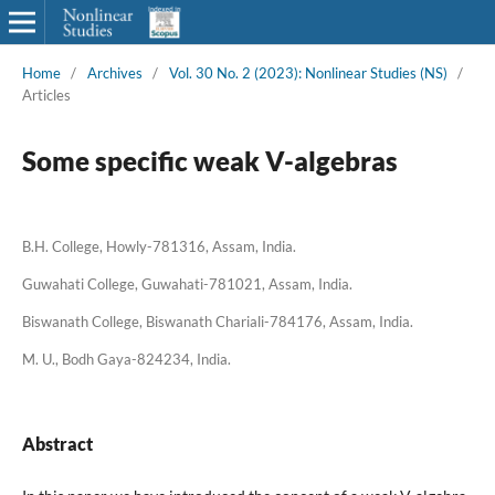
Home
/
Archives
/
Vol. 30 No. 2 (2023): Nonlinear Studies (NS)
/
Articles
Some specific weak V-algebras
B.H. College, Howly-781316, Assam, India.
Guwahati College, Guwahati-781021, Assam, India.
Biswanath College, Biswanath Chariali-784176, Assam, India.
M. U., Bodh Gaya-824234, India.
Abstract