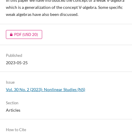
In this paper we have introduced the concept of a weak V-algebra
which is a generalization of the concept V-algebra. Some specific
weak algebras have also been discussed.
PDF
(USD 20)
Published
2023-05-25
Issue
Vol. 30 No. 2 (2023): Nonlinear Studies (NS)
Section
Articles
How to Cite