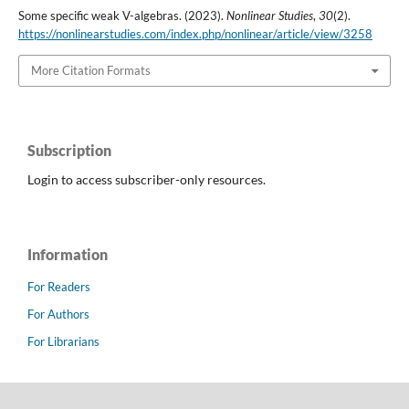
Some specific weak V-algebras. (2023).
Nonlinear Studies
,
30
(2).
https://nonlinearstudies.com/index.php/nonlinear/article/view/3258
More Citation Formats
Subscription
Login to access subscriber-only resources.
Information
For Readers
For Authors
For Librarians