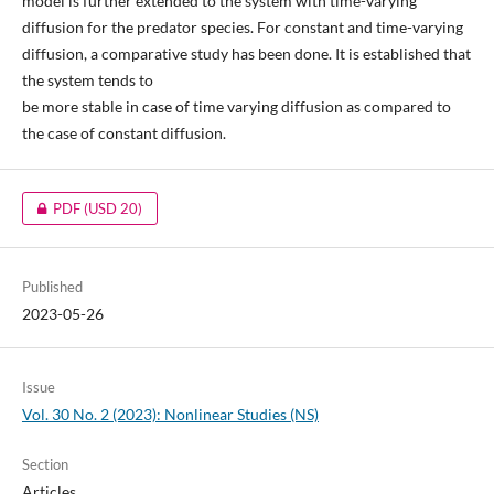
model is further extended to the system with time-varying
diffusion for the predator species. For constant and time-varying
diffusion, a comparative study has been done. It is established that
the system tends to
be more stable in case of time varying diffusion as compared to
the case of constant diffusion.
PDF
(USD 20)
Published
2023-05-26
Issue
Vol. 30 No. 2 (2023): Nonlinear Studies (NS)
Section
Articles