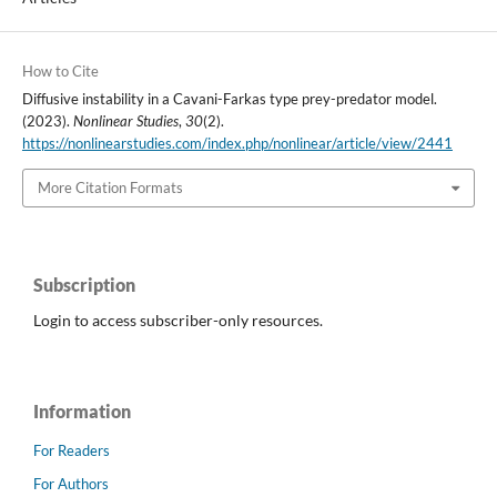
How to Cite
Diffusive instability in a Cavani-Farkas type prey-predator model.
(2023).
Nonlinear Studies
,
30
(2).
https://nonlinearstudies.com/index.php/nonlinear/article/view/2441
More Citation Formats
Subscription
Login to access subscriber-only resources.
Information
For Readers
For Authors