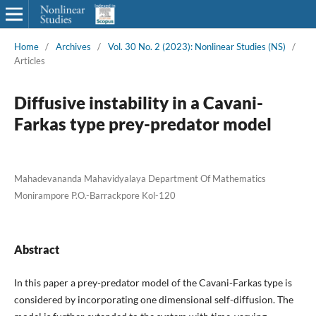
Home
/
Archives
/
Vol. 30 No. 2 (2023): Nonlinear Studies (NS)
/
Articles
Diffusive instability in a Cavani-
Farkas type prey-predator model
Mahadevananda Mahavidyalaya Department Of Mathematics
Monirampore P.O.-Barrackpore Kol-120
Abstract
In this paper a prey-predator model of the Cavani-Farkas type is
considered by incorporating one dimensional self-diffusion. The