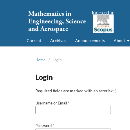
Current
Archives
Announcements
About
Home
/
Login
Login
Required fields are marked with an asterisk:
*
Username or Email
*
Password
*