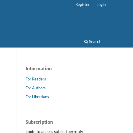
Register
Login
Search
Information
For Readers
For Authors
For Librarians
Subscription
Login to access subscriber-only