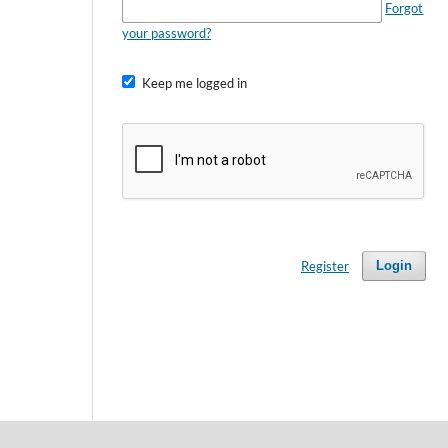
Forgot
your password?
Keep me logged in
Register
Login