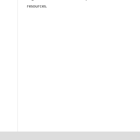
resources.