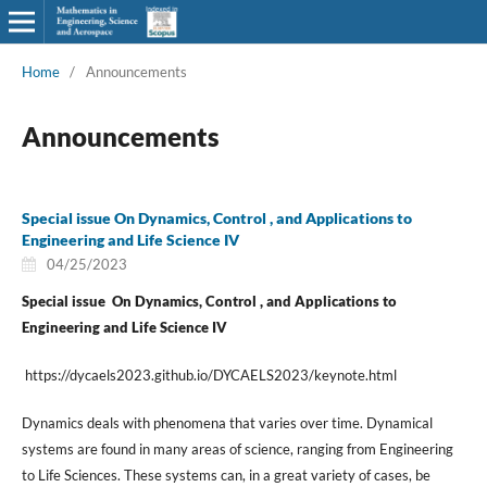
Home
/
Announcements
Announcements
Special issue On Dynamics, Control , and Applications to
Engineering and Life Science IV
04/25/2023
Special issue On Dynamics, Control , and Applications to
Engineering and Life Science IV
https://dycaels2023.github.io/DYCAELS2023/keynote.html
Dynamics deals with phenomena that varies over time. Dynamical
systems are found in many areas of science, ranging from Engineering
to Life Sciences. These systems can, in a great variety of cases, be