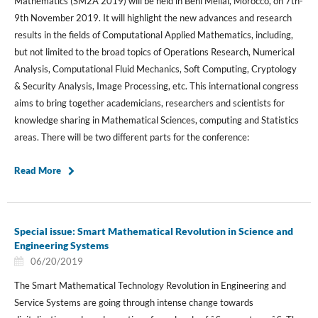
Mathematics (SM2A 2019) will be held in Beni Mellal, Morocco, on 7th-
9th November 2019. It will highlight the new advances and research
results in the fields of Computational Applied Mathematics, including,
but not limited to the broad topics of Operations Research, Numerical
Analysis, Computational Fluid Mechanics, Soft Computing, Cryptology
& Security Analysis, Image Processing, etc. This international congress
aims to bring together academicians, researchers and scientists for
knowledge sharing in Mathematical Sciences, computing and Statistics
areas. There will be two different parts for the conference:
Read More
Special issue: Smart Mathematical Revolution in Science and
Engineering Systems
06/20/2019
The Smart Mathematical Technology Revolution in Engineering and
Service Systems are going through intense change towards