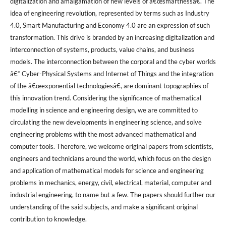
digitalization and amalgamation of new levels of â€œsmartnessâ€. The
idea of engineering revolution, represented by terms such as Industry
4.0, Smart Manufacturing and Economy 4.0 are an expression of such
transformation. This drive is branded by an increasing digitalization and
interconnection of systems, products, value chains, and business
models. The interconnection between the corporal and the cyber worlds
â€“ Cyber-Physical Systems and Internet of Things and the integration
of the â€œexponential technologiesâ€, are dominant topographies of
this innovation trend. Considering the significance of mathematical
modelling in science and engineering design, we are committed to
circulating the new developments in engineering science, and solve
engineering problems with the most advanced mathematical and
computer tools. Therefore, we welcome original papers from scientists,
engineers and technicians around the world, which focus on the design
and application of mathematical models for science and engineering
problems in mechanics, energy, civil, electrical, material, computer and
industrial engineering, to name but a few. The papers should further our
understanding of the said subjects, and make a significant original
contribution to knowledge.