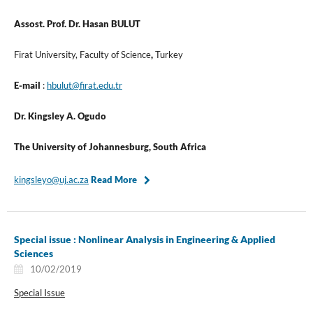
Assost. Prof. Dr. Hasan BULUT
Firat University, Faculty of Science
,
Turkey
E-mail
:
hbulut@firat.edu.tr
Dr. Kingsley A. Ogudo
The University of Johannesburg, South Africa
kingsleyo@uj.ac.za
Read More
Special issue : Nonlinear Analysis in Engineering & Applied
Sciences
10/02/2019
Special Issue