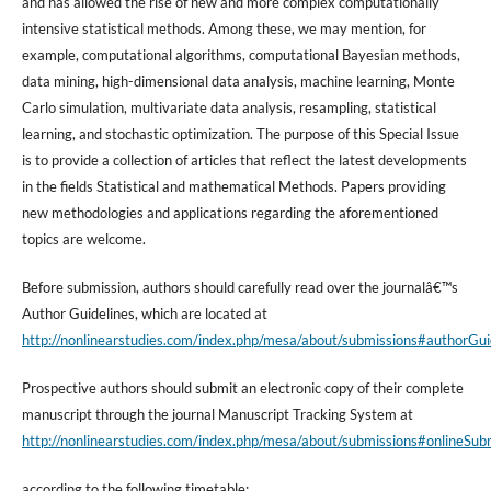
and has allowed the rise of new and more complex computationally
intensive statistical methods. Among these, we may mention, for
example, computational algorithms, computational Bayesian methods,
data mining, high-dimensional data analysis, machine learning, Monte
Carlo simulation, multivariate data analysis, resampling, statistical
learning, and stochastic optimization. The purpose of this Special Issue
is to provide a collection of articles that reflect the latest developments
in the fields Statistical and mathematical Methods. Papers providing
new methodologies and applications regarding the aforementioned
topics are welcome.
Before submission, authors should carefully read over the journalâ€™s
Author Guidelines, which are located at
http://nonlinearstudies.com/index.php/mesa/about/submissions#authorGui
Prospective authors should submit an electronic copy of their complete
manuscript through the journal Manuscript Tracking System at
http://nonlinearstudies.com/index.php/mesa/about/submissions#onlineSub
according to the following timetable: