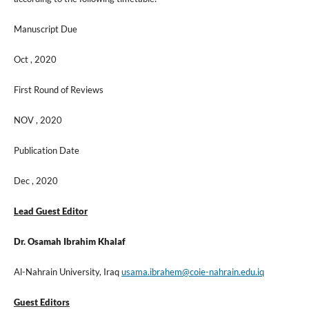
Manuscript Due
Oct , 2020
First Round of Reviews
NOV , 2020
Publication Date
Dec , 2020
Lead Guest Editor
Dr. Osamah Ibrahim Khalaf
Al-Nahrain University, Iraq
usama.ibrahem@coie-nahrain.edu.iq
Guest Editors