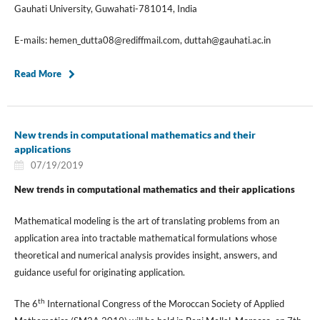
Gauhati University, Guwahati-781014, India
E-mails: hemen_dutta08@rediffmail.com, duttah@gauhati.ac.in
Read More
New trends in computational mathematics and their
applications
07/19/2019
New trends in computational mathematics and their applications
Mathematical modeling is the art of translating problems from an
application area into tractable mathematical formulations whose
theoretical and numerical analysis provides insight, answers, and
guidance useful for originating application.
th
The 6
International Congress of the Moroccan Society of Applied