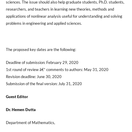
sciences. The issue should also help graduate students, Ph.D. students,
researchers, and teachers in learning new theories, methods and
applications of nonlinear analysis useful for understanding and solving
problems in engineering and applied sciences.
The proposed key dates are the following:
Deadline of submission: February 29, 2020
1st round of review â€“ comments to authors: May 31, 2020
Revision deadline: June 30, 2020
Submission of the final version: July 31, 2020
Guest Editor
Dr. Hemen Dutta
Department of Mathematics,