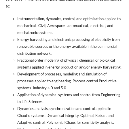
to:
Instrumentation, dynamics, control, and optimization applied to
mechanical, Civil, Aerospace , aeronautical, electrical, and
mechatronic systems.
Energy harvesting and electronic processing of electricity from
renewable sources or the energy available in the commercial
distribution network;
Fractional order modeling of physical, chemical, or biological
systems applied in energy production and/or energy harvesting.
Development of processes, modeling and simulation of
processes applied to engineering. Process control.Productive
systems. Industry 4.0 and 5.0
Application of dynamical systems and control from Engineering
to Life Sciences.
Dynamics analysis, synchronization and control applied in
Chaotic systems. Dynamical integrity. Optimal, Robust and
Adaptive control. Polynomial Chaos for sensitivity analysis.