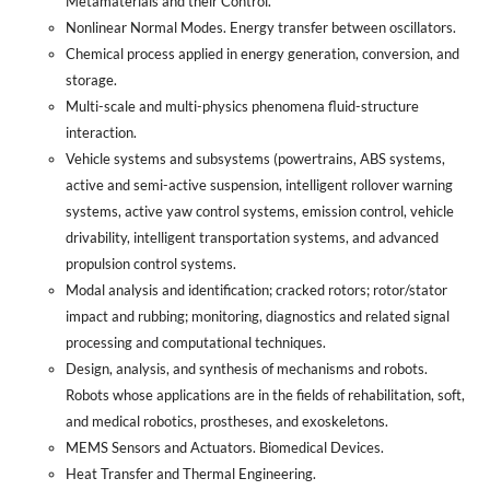
Metamaterials and their Control.
Nonlinear Normal Modes. Energy transfer between oscillators.
Chemical process applied in energy generation, conversion, and
storage.
Multi-scale and multi-physics phenomena fluid-structure
interaction.
Vehicle systems and subsystems (powertrains, ABS systems,
active and semi-active suspension, intelligent rollover warning
systems, active yaw control systems, emission control, vehicle
drivability, intelligent transportation systems, and advanced
propulsion control systems.
Modal analysis and identification; cracked rotors; rotor/stator
impact and rubbing; monitoring, diagnostics and related signal
processing and computational techniques.
Design, analysis, and synthesis of mechanisms and robots.
Robots whose applications are in the fields of rehabilitation, soft,
and medical robotics, prostheses, and exoskeletons.
MEMS Sensors and Actuators. Biomedical Devices.
Heat Transfer and Thermal Engineering.