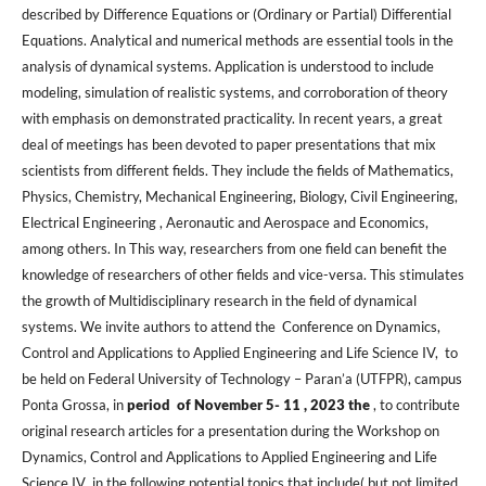
described by Difference Equations or (Ordinary or Partial) Differential
Equations. Analytical and numerical methods are essential tools in the
analysis of dynamical systems. Application is understood to include
modeling, simulation of realistic systems, and corroboration of theory
with emphasis on demonstrated practicality. In recent years, a great
deal of meetings has been devoted to paper presentations that mix
scientists from different fields. They include the fields of Mathematics,
Physics, Chemistry, Mechanical Engineering, Biology, Civil Engineering,
Electrical Engineering , Aeronautic and Aerospace and Economics,
among others. In This way, researchers from one field can benefit the
knowledge of researchers of other fields and vice-versa. This stimulates
the growth of Multidisciplinary research in the field of dynamical
systems. We invite authors to attend the Conference on Dynamics,
Control and Applications to Applied Engineering and Life Science IV, to
be held on Federal University of Technology – Paran’a (UTFPR), campus
Ponta Grossa, in
period of November 5- 11 , 2023
the
, to contribute
original research articles for a presentation during the Workshop on
Dynamics, Control and Applications to Applied Engineering and Life
Science IV in the following potential topics that include( but not limited