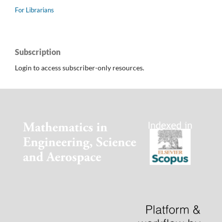
For Librarians
Subscription
Login to access subscriber-only resources.