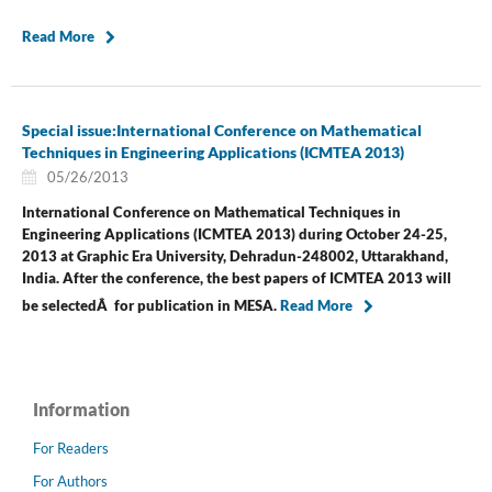
Read More
Special issue:International Conference on Mathematical
Techniques in Engineering Applications (ICMTEA 2013)
05/26/2013
International Conference on Mathematical Techniques in
Engineering Applications (ICMTEA 2013) during October 24-25,
2013 at Graphic Era University, Dehradun-248002, Uttarakhand,
India.
After the conference, the best papers of ICMTEA 2013 will
be selectedÂ for publication in MESA.
Read More
Information
For Readers
For Authors