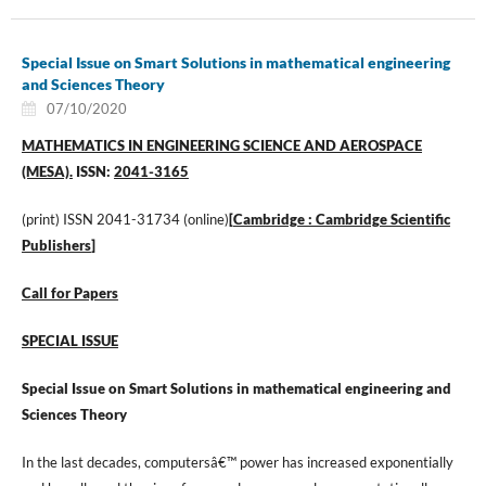
Special Issue on Smart Solutions in mathematical engineering
and Sciences Theory
07/10/2020
MATHEMATICS IN ENGINEERING SCIENCE AND AEROSPACE
(MESA).
ISSN:
2041-3165
(print) ISSN 2041-31734 (online)
[
Cambridge : Cambridge Scientific
Publishers
]
Call for Papers
SPECIAL ISSUE
Special Issue on Smart Solutions in mathematical engineering and
Sciences Theory
In the last decades, computersâ€™ power has increased exponentially