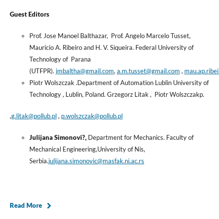
Guest Editors
Prof. Jose Manoel Balthazar, Prof. Angelo Marcelo Tusset,
Mauricio A. Ribeiro and H. V. Siqueira. Federal University of
Technology of Parana
(UTFPR).
jmbaltha@gmail.com
,
a.m.tusset@gmail.com
,
mau.ap.ribe
Piotr Wolszczak .Department of Automation Lublin University of
Technology , Lublin, Poland. Grzegorz Litak , Piotr Wolszczakp.
,
g.litak@pollub.pl
,
p.wolszczak@pollub.pl
Julijana Simonovi?,
Department for Mechanics. Faculty of
Mechanical Engineering,University of Nis,
Serbia.
julijana.simonovic@masfak.ni.ac.rs
Read More