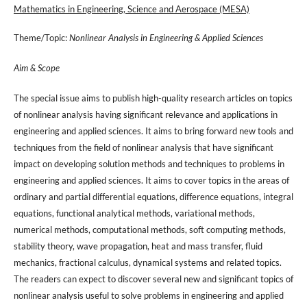
Mathematics in Engineering, Science and Aerospace (MESA)
Theme/Topic:
Nonlinear Analysis in Engineering & Applied Sciences
Aim & Scope
The special issue aims to publish high-quality research articles on topics
of nonlinear analysis having significant relevance and applications in
engineering and applied sciences. It aims to bring forward new tools and
techniques from the field of nonlinear analysis that have significant
impact on developing solution methods and techniques to problems in
engineering and applied sciences. It aims to cover topics in the areas of
ordinary and partial differential equations, difference equations, integral
equations, functional analytical methods, variational methods,
numerical methods, computational methods, soft computing methods,
stability theory, wave propagation, heat and mass transfer, fluid
mechanics, fractional calculus, dynamical systems and related topics.
The readers can expect to discover several new and significant topics of
nonlinear analysis useful to solve problems in engineering and applied