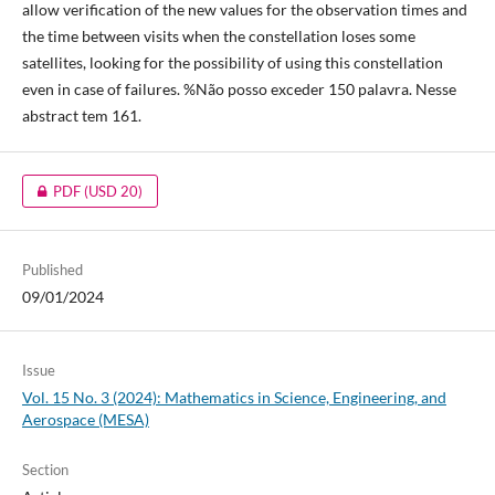
allow verification of the new values for the observation times and
the time between visits when the constellation loses some
satellites, looking for the possibility of using this constellation
even in case of failures. %Não posso exceder 150 palavra. Nesse
abstract tem 161.
PDF
(USD 20)
Published
09/01/2024
Issue
Vol. 15 No. 3 (2024): Mathematics in Science, Engineering, and
Aerospace (MESA)
Section