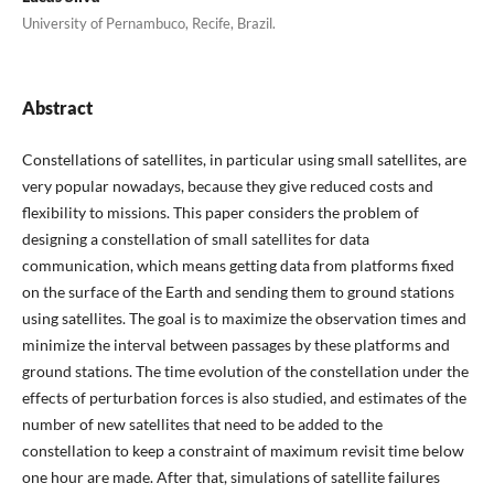
University of Pernambuco, Recife, Brazil.
Abstract
Constellations of satellites, in particular using small satellites, are
very popular nowadays, because they give reduced costs and
flexibility to missions. This paper considers the problem of
designing a constellation of small satellites for data
communication, which means getting data from platforms fixed
on the surface of the Earth and sending them to ground stations
using satellites. The goal is to maximize the observation times and
minimize the interval between passages by these platforms and
ground stations. The time evolution of the constellation under the
effects of perturbation forces is also studied, and estimates of the
number of new satellites that need to be added to the
constellation to keep a constraint of maximum revisit time below
one hour are made. After that, simulations of satellite failures