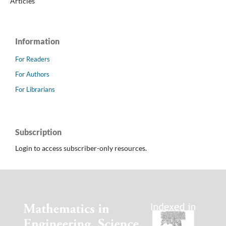
Articles
Information
For Readers
For Authors
For Librarians
Subscription
Login to access subscriber-only resources.