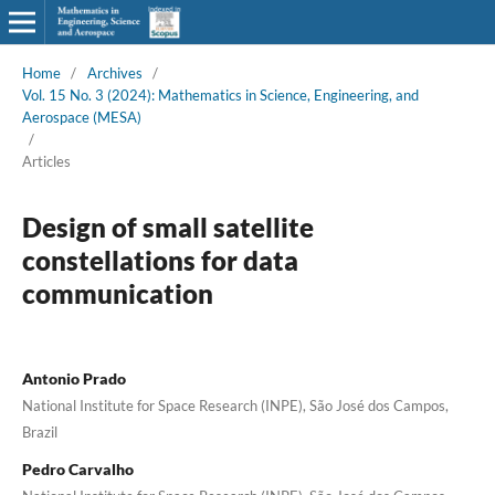
Home
/
Archives
/
Vol. 15 No. 3 (2024): Mathematics in Science, Engineering, and
Aerospace (MESA)
/
Articles
Design of small satellite
constellations for data
communication
Antonio Prado
National Institute for Space Research (INPE), São José dos Campos,
Brazil
Pedro Carvalho