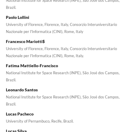
National Institute for Space Research (INPE), São José dos Campos,
Brazil.
Paolo Lollini
University of Florence, Florence, Italy, Consorzio Interuniversitario
Nazionale per l'Informatica (CINI), Rome, Italy
Francesco Mariotti$
University of Florence, Florence, Italy, Consorzio Interuniversitario
Nazionale per l'Informatica (CINI), Rome, Italy.
Fatima Mattiello-Francisco
National Institute for Space Research (INPE), São José dos Campos,
Brazil.
Leonardo Santos
National Institute for Space Research (INPE), São José dos Campos,
Brazil.
Lucas Pacheco
University of Pernambuco, Recife, Brazil.
Lucas Silva