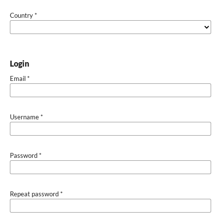
Country
*
Login
Email
*
Username
*
Password
*
Repeat password
*