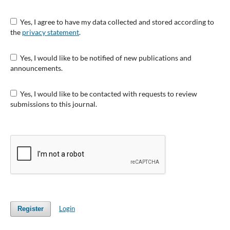
Yes, I agree to have my data collected and stored according to
the
privacy statement
.
Yes, I would like to be notified of new publications and
announcements.
Yes, I would like to be contacted with requests to review
submissions to this journal.
Login
Register