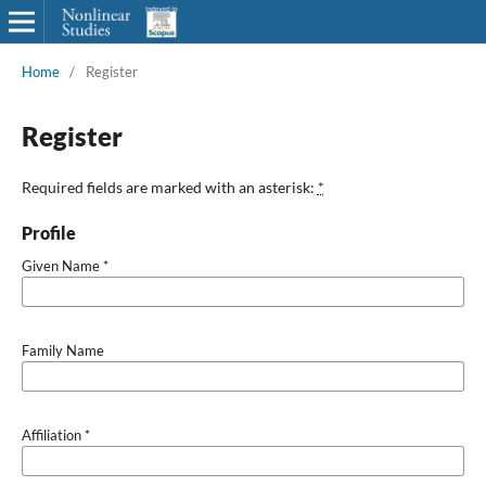
Home
/
Register
Register
Required fields are marked with an asterisk:
*
Profile
Given Name
*
Family Name
Affiliation
*