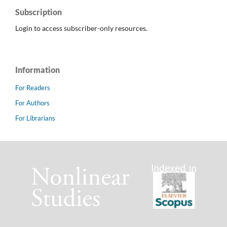
Subscription
Login to access subscriber-only resources.
Information
For Readers
For Authors
For Librarians