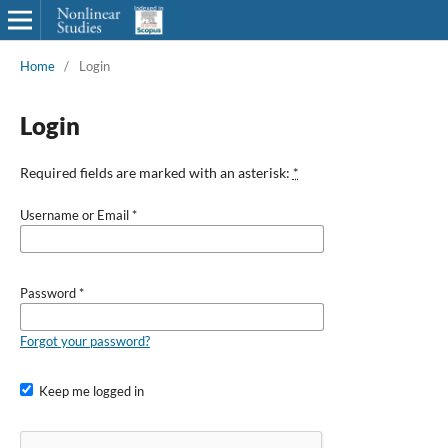
Home
/
Login
Login
Required fields are marked with an asterisk:
*
Username or Email
*
Password
*
Forgot your password?
Keep me logged in