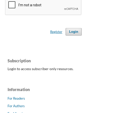
Register
Login
Subscription
Login to access subscriber-only resources.
Information
For Readers
For Authors