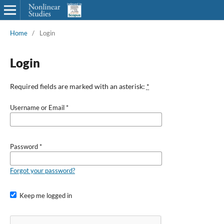
Home
/
Login
Login
Required fields are marked with an asterisk:
*
Username or Email
*
Password
*
Forgot your password?
Keep me logged in