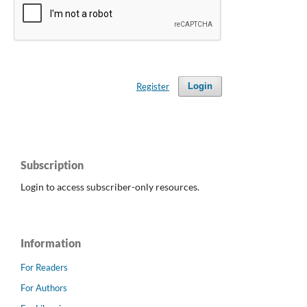
Register
Login
Subscription
Login to access subscriber-only resources.
Information
For Readers
For Authors