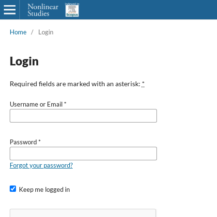
Home
/
Login
Login
Required fields are marked with an asterisk:
*
Username or Email
*
Password
*
Forgot your password?
Keep me logged in