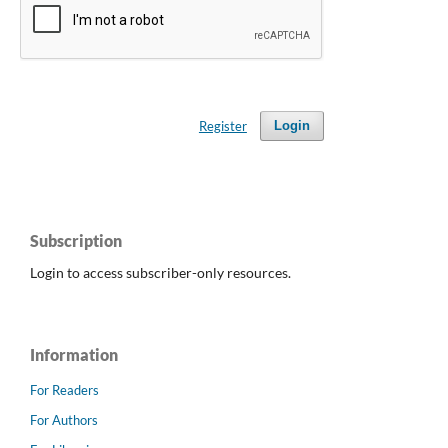
Register
Login
Subscription
Login to access subscriber-only resources.
Information
For Readers
For Authors