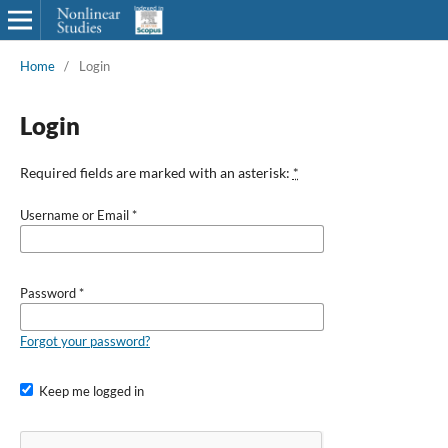
Home
/
Login
Login
Required fields are marked with an asterisk:
*
Username or Email
*
Password
*
Forgot your password?
Keep me logged in