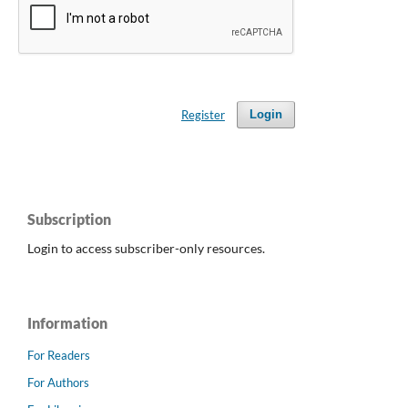
Register
Login
Subscription
Login to access subscriber-only resources.
Information
For Readers
For Authors