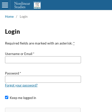
Home
/
Login
Login
Required fields are marked with an asterisk:
*
Username or Email
*
Password
*
Forgot your password?
Keep me logged in