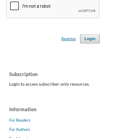
Register
Login
Subscription
Login to access subscriber-only resources.
Information
For Readers
For Authors