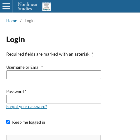
Home
/
Login
Login
Required fields are marked with an asterisk:
*
Username or Email
*
Password
*
Forgot your password?
Keep me logged in