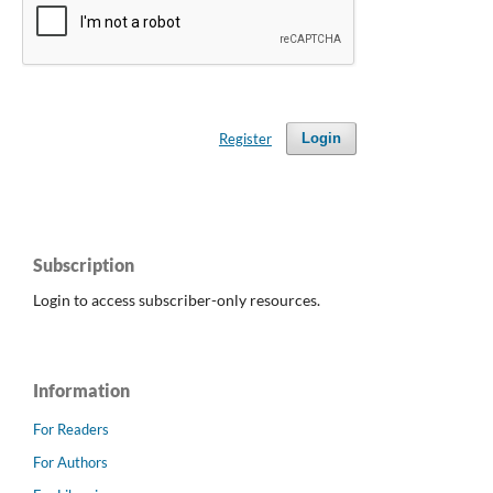
Register
Login
Subscription
Login to access subscriber-only resources.
Information
For Readers
For Authors