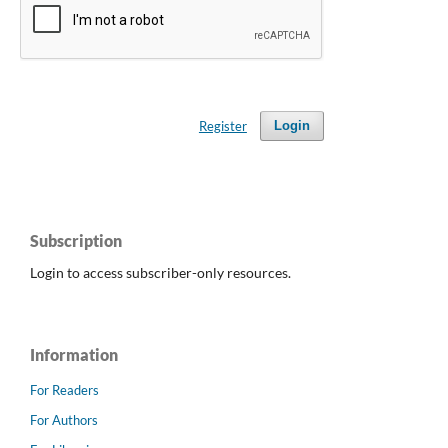
Register
Login
Subscription
Login to access subscriber-only resources.
Information
For Readers
For Authors