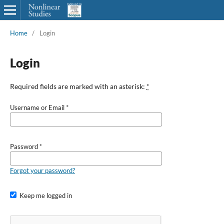
Home
/
Login
Login
Required fields are marked with an asterisk:
*
Username or Email
*
Password
*
Forgot your password?
Keep me logged in