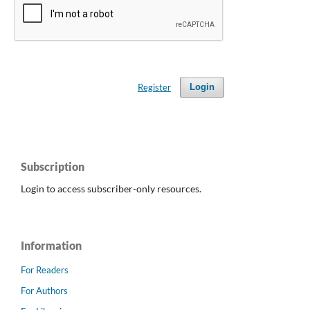
Register
Login
Subscription
Login to access subscriber-only resources.
Information
For Readers
For Authors