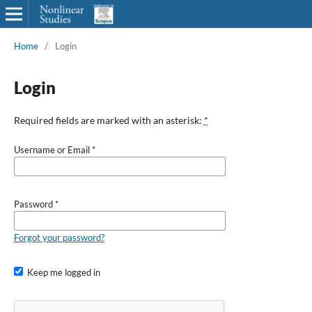
Home
/
Login
Login
Required fields are marked with an asterisk:
*
Username or Email
*
Password
*
Forgot your password?
Keep me logged in