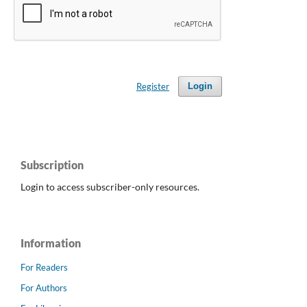
Register
Login
Subscription
Login to access subscriber-only resources.
Information
For Readers
For Authors