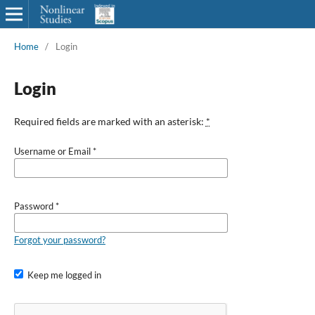
Home
/
Login
Login
Required fields are marked with an asterisk:
*
Username or Email
*
Password
*
Forgot your password?
Keep me logged in