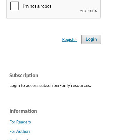
Register
Login
Subscription
Login to access subscriber-only resources.
Information
For Readers
For Authors