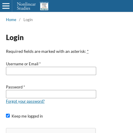
Home
/
Login
Login
Required fields are marked with an asterisk:
*
Username or Email
*
Password
*
Forgot your password?
Keep me logged in