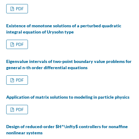
PDF
Existence of monotone solutions of a perturbed quadratic
integral equation of Urysohn type
PDF
Eigenvalue intervals of two-point boundary value problems for
general n-th order differential equations
PDF
Application of matrix solutions to modeling in particle physics
PDF
Design of reduced-order $H^\infty$ controllers for nonaffine
nonlinear systems