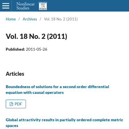
Home
/
Archives
/
Vol. 18 No. 2 (2011)
Vol. 18 No. 2 (2011)
Published:
2011-05-26
Articles
Boundedness of solutions for a second order differential
equation with causal operators
PDF
Global attractivity results in partially ordered complete metric
spaces