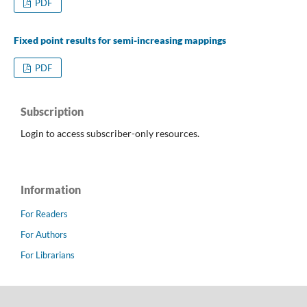
PDF
Fixed point results for semi-increasing mappings
PDF
Subscription
Login to access subscriber-only resources.
Information
For Readers
For Authors
For Librarians