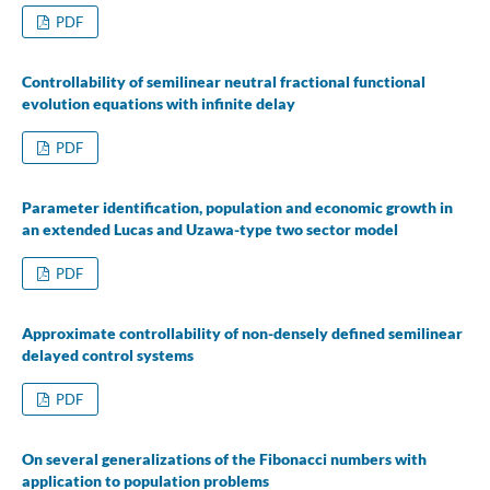
PDF
Controllability of semilinear neutral fractional functional
evolution equations with infinite delay
PDF
Parameter identification, population and economic growth in
an extended Lucas and Uzawa-type two sector model
PDF
Approximate controllability of non-densely defined semilinear
delayed control systems
PDF
On several generalizations of the Fibonacci numbers with
application to population problems