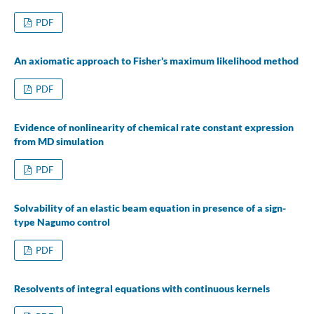
PDF
An axiomatic approach to Fisher's maximum likelihood method
PDF
Evidence of nonlinearity of chemical rate constant expression
from MD simulation
PDF
Solvability of an elastic beam equation in presence of a sign-
type Nagumo control
PDF
Resolvents of integral equations with continuous kernels