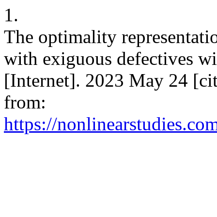
1.
The optimality representatio
with exiguous defectives w
[Internet]. 2023 May 24 [ci
from:
https://nonlinearstudies.co