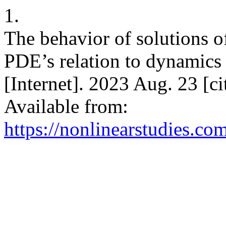
1.
The behavior of solutions o
PDE’s relation to dynamics 
[Internet]. 2023 Aug. 23 [c
Available from:
https://nonlinearstudies.co