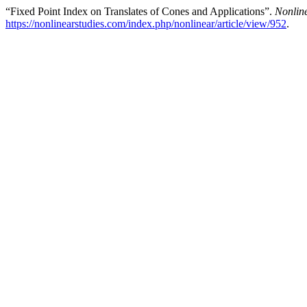
“Fixed Point Index on Translates of Cones and Applications”.
Nonline
https://nonlinearstudies.com/index.php/nonlinear/article/view/952
.