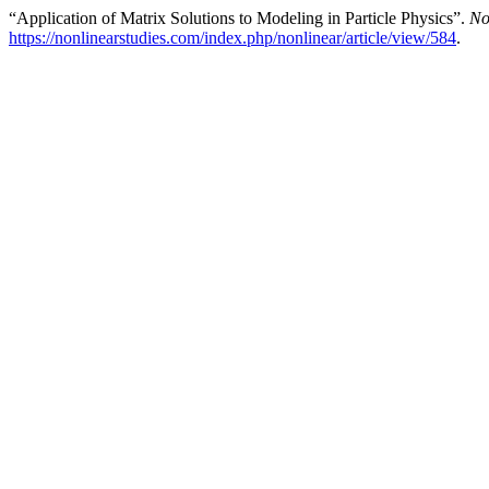
“Application of Matrix Solutions to Modeling in Particle Physics”.
No
https://nonlinearstudies.com/index.php/nonlinear/article/view/584
.