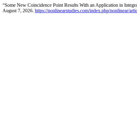
“Some New Coincidence Point Results With an Application in Integr
August 7, 2026.
https://nonlinearstudies.com/index.php/nonlinear/art