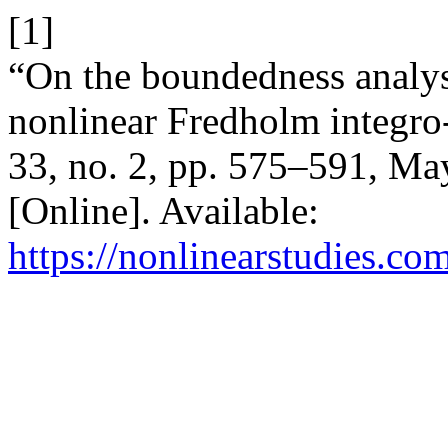
[1]
“On the boundedness analysi
nonlinear Fredholm integro-
33, no. 2, pp. 575–591, Ma
[Online]. Available:
https://nonlinearstudies.co