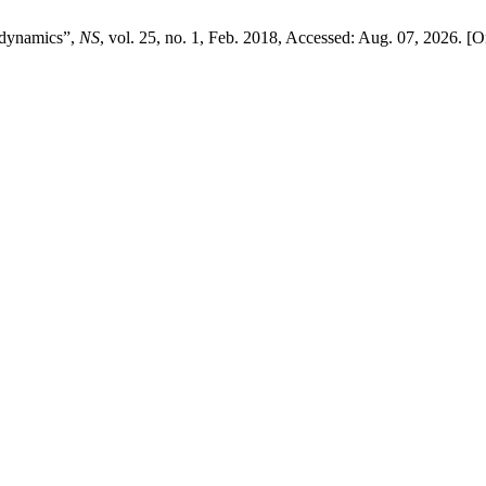
r dynamics”,
NS
, vol. 25, no. 1, Feb. 2018, Accessed: Aug. 07, 2026. [On