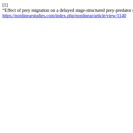
[1]
“Effect of prey migration on a delayed stage-structured prey-predato
https://nonlinearstudies.com/index.php/nonlinear/article/view/1140