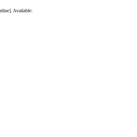
line]. Available: