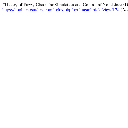
“Theory of Fuzzy Chaos for Simulation and Control of Non-Linear 
https://nonlinearstudies.com/index.php/nonlinear/article/view/174
(Acc