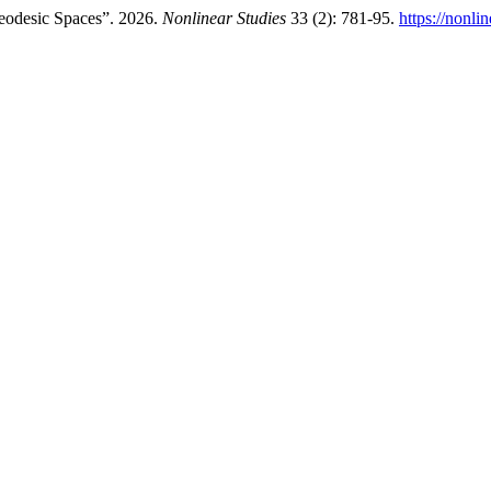
Geodesic Spaces”. 2026.
Nonlinear Studies
33 (2): 781-95.
https://nonli