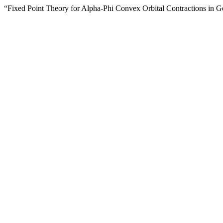
“Fixed Point Theory for Alpha-Phi Convex Orbital Contractions in 