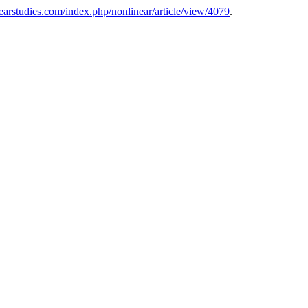
nearstudies.com/index.php/nonlinear/article/view/4079
.