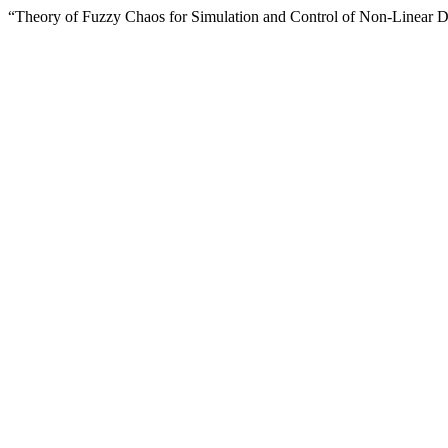
“Theory of Fuzzy Chaos for Simulation and Control of Non-Linear 