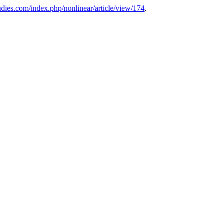
tudies.com/index.php/nonlinear/article/view/174
.