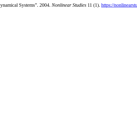
Dynamical Systems”. 2004.
Nonlinear Studies
11 (1).
https://nonlinears