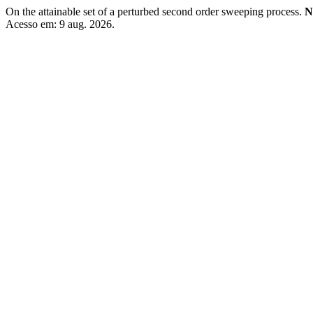
On the attainable set of a perturbed second order sweeping process.
N
Acesso em: 9 aug. 2026.