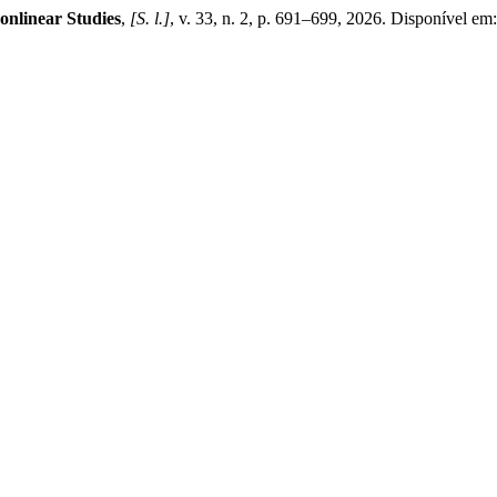
onlinear Studies
,
[S. l.]
, v. 33, n. 2, p. 691–699, 2026. Disponível em