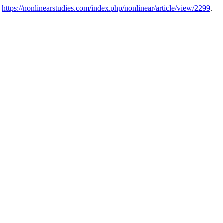
:
https://nonlinearstudies.com/index.php/nonlinear/article/view/2299
.