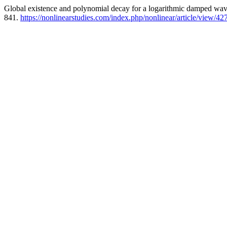
Global existence and polynomial decay for a logarithmic damped wav
841.
https://nonlinearstudies.com/index.php/nonlinear/article/view/42