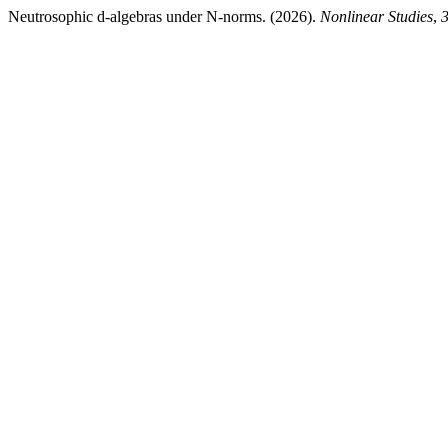
Neutrosophic d-algebras under N-norms. (2026).
Nonlinear Studies
,