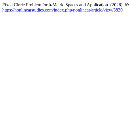
Fixed Circle Problem for b-Metric Spaces and Application. (2026).
No
https://nonlinearstudies.com/index.php/nonlinear/article/view/3830