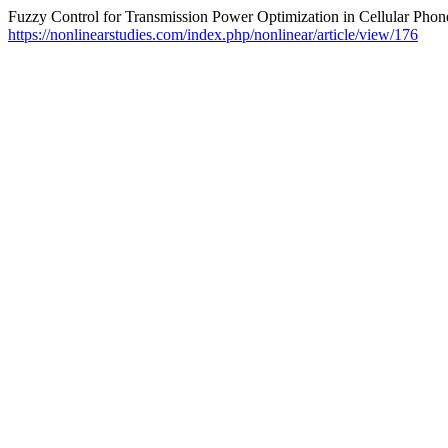
Fuzzy Control for Transmission Power Optimization in Cellular Phon
https://nonlinearstudies.com/index.php/nonlinear/article/view/176