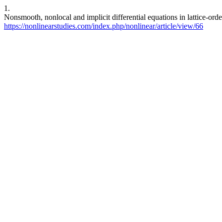
1.
Nonsmooth, nonlocal and implicit differential equations in lattice-or
https://nonlinearstudies.com/index.php/nonlinear/article/view/66