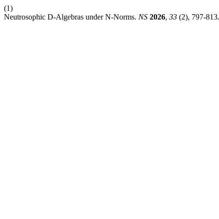
(1)
Neutrosophic D-Algebras under N-Norms.
NS
2026
,
33
(2), 797-813