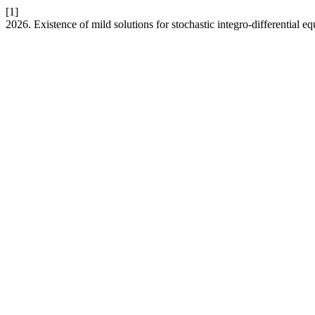
[1]
2026. Existence of mild solutions for stochastic integro-differential e