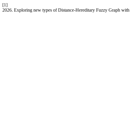
[1]
2026. Exploring new types of Distance-Hereditary Fuzzy Graph with 