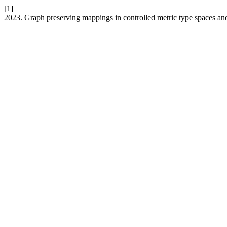
[1]
2023. Graph preserving mappings in controlled metric type spaces an