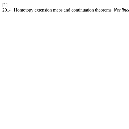
[1]
2014. Homotopy extension maps and continuation theorems.
Nonline