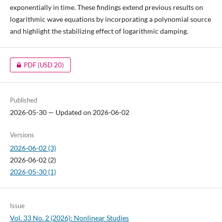
exponentially in time. These findings extend previous results on
logarithmic wave equations by incorporating a polynomial source
and highlight the stabilizing effect of logarithmic damping.
PDF
(USD 20)
Published
2026-05-30 — Updated on 2026-06-02
Versions
2026-06-02 (3)
2026-06-02 (2)
2026-05-30 (1)
Issue
Vol. 33 No. 2 (2026): Nonlinear Studies