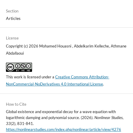
Section
Articles
License
Copyright (c) 2026 Mohamed Houasni , Abdelkarim Kelleche, Athmane
Abdallaoui
This work is licensed under a
Creative Commons Attribution-
NonCommercial-NoDerivatives 4.0 International License
.
How to Cite
Global existence and exponential decay for a wave equation with
logarithmic damping and polynomial source. (2026).
Nonlinear Studies
,
33
(2), 831-841.
https://nonlinearstudies.com/index.php/nonlinear/article/view/4276