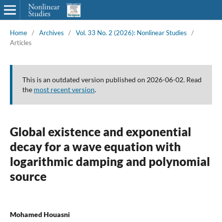
Home
/
Archives
/
Vol. 33 No. 2 (2026): Nonlinear Studies
/
Articles
This is an outdated version published on 2026-06-02. Read
the
most recent version
.
Global existence and exponential
decay for a wave equation with
logarithmic damping and polynomial
source
Mohamed Houasni