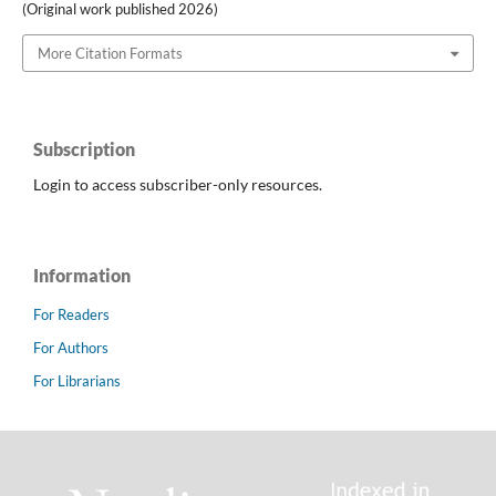
(Original work published 2026)
More Citation Formats
Subscription
Login to access subscriber-only resources.
Information
For Readers
For Authors
For Librarians