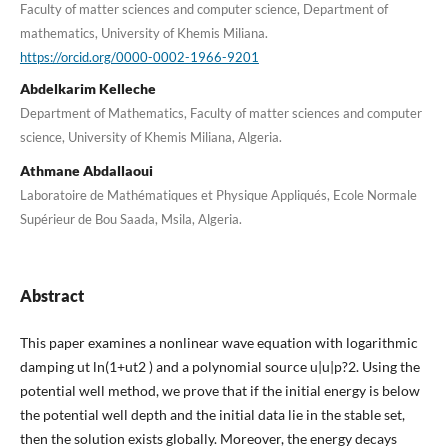
Faculty of matter sciences and computer science, Department of
mathematics, University of Khemis Miliana.
https://orcid.org/0000-0002-1966-9201
Abdelkarim Kelleche
Department of Mathematics, Faculty of matter sciences and computer
science, University of Khemis Miliana, Algeria.
Athmane Abdallaoui
Laboratoire de Mathématiques et Physique Appliqués, Ecole Normale
Supérieur de Bou Saada, Msila, Algeria.
Abstract
This paper examines a nonlinear wave equation with logarithmic
damping ut ln(1+ut2 ) and a polynomial source u|u|p?2. Using the
potential well method, we prove that if the initial energy is below
the potential well depth and the initial data lie in the stable set,
then the solution exists globally. Moreover, the energy decays