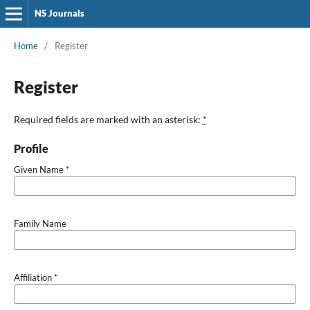
NS Journals
Home
/
Register
Register
Required fields are marked with an asterisk:
*
Profile
Given Name
*
Family Name
Affiliation
*