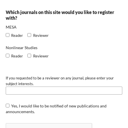
Which journals on this site would you like to register
with?
MESA
Reader
Reviewer
Nonlinear Studies
Reader
Reviewer
If you requested to be a reviewer on any journal, please enter your
subject interests.
Yes, I would like to be notified of new publications and
announcements.