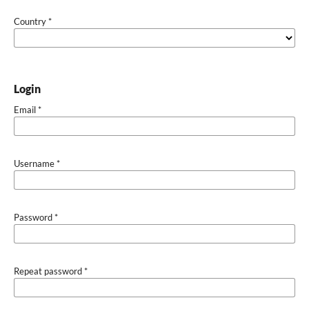
Country
*
Login
Email
*
Username
*
Password
*
Repeat password
*